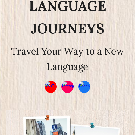
LANGUAGE
JOURNEYS
Travel Your Way to a New
Language