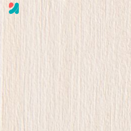
Skip to main content
Skip to navigation