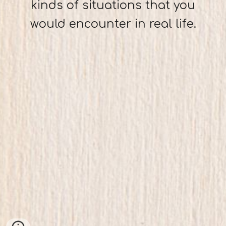
kinds of situations that you
would encounter in real life.