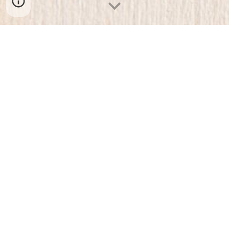
ABOUT US
BLOG
FAQ