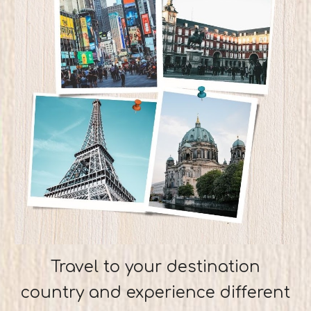
Travel to your destination
country and experience different